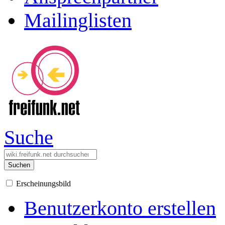
Mailinglisten
Suche
Suchen
Erscheinungsbild
Benutzerkonto erstellen