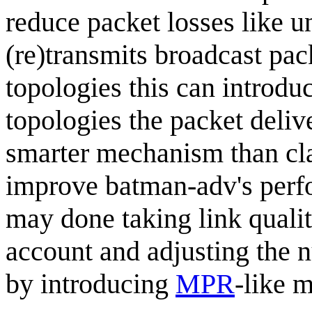
reduce packet losses like u
(re)transmits broadcast pac
topologies this can introdu
topologies the packet deliv
smarter mechanism than cla
improve batman-adv's perfo
may done taking link qualit
account and adjusting the 
by introducing
MPR
-like 