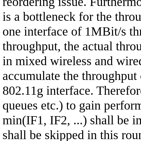
reordering issue. Furthermo
is a bottleneck for the thr
one interface of 1MBit/s t
throughput, the actual thr
in mixed wireless and wired
accumulate the throughput o
802.11g interface. Therefore
queues etc.) to gain perform
min(IF1, IF2, ...) shall be i
shall be skipped in this ro