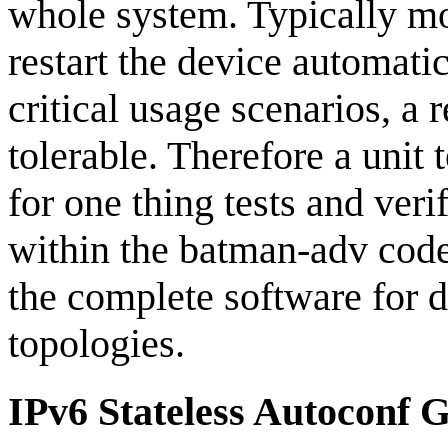
whole system. Typically m
restart the device automati
critical usage scenarios, a 
tolerable. Therefore a unit 
for one thing tests and veri
within the batman-adv code 
the complete software for d
topologies.
IPv6 Stateless Autoconf 