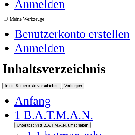
Anmelden
Meine Werkzeuge
Benutzerkonto erstellen
Anmelden
Inhaltsverzeichnis
In die Seitenleiste verschieben
Verbergen
Anfang
1
B.A.T.M.A.N.
Unterabschnitt B.A.T.M.A.N. umschalten