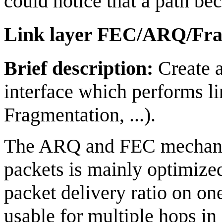
could notice that a path be
Link layer FEC/ARQ/Fra
Brief description:
Create a
interface which performs l
Fragmentation, ...).
The ARQ and FEC mechanism
packets is mainly optimized
packet delivery ratio on on
usable for multiple hops in