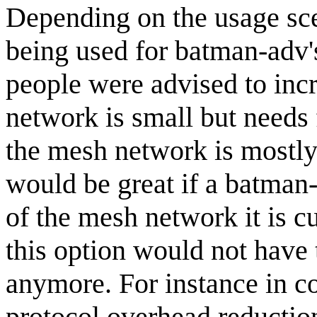
Depending on the usage sce
being used for batman-adv's
people were advised to incr
network is small but needs f
the mesh network is mostly a
would be great if a batman
of the mesh network it is cu
this option would not have 
anymore. For instance in c
protocol overhead reduction