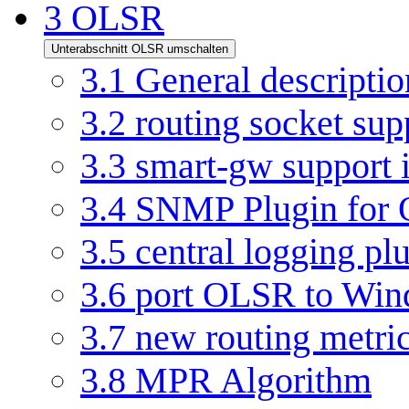
3
OLSR
Unterabschnitt OLSR umschalten
3.1
General descriptio
3.2
routing socket su
3.3
smart-gw support
3.4
SNMP Plugin for
3.5
central logging pl
3.6
port OLSR to Win
3.7
new routing metri
3.8
MPR Algorithm