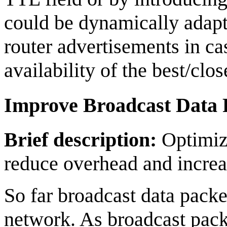
could be dynamically adapt
router advertisements in c
availability of the best/clo
Improve Broadcast Data
Brief description:
Optimize
reduce overhead and increas
So far broadcast data pack
network. As broadcast pac