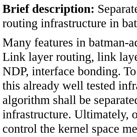
Brief description:
Separat
routing infrastructure in b
Many features in batman-ad
Link layer routing, link la
NDP, interface bonding. To 
this already well tested in
algorithm shall be separate
infrastructure. Ultimately, 
control the kernel space me