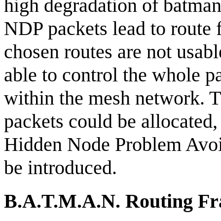
high degradation of batman'
NDP packets lead to route f
chosen routes are not usab
able to control the whole p
within the mesh network. 
packets could be allocate
Hidden Node Problem Avoi
be introduced.
B.A.T.M.A.N. Routing F