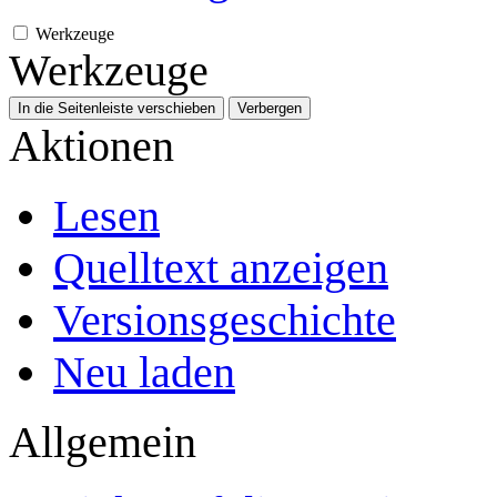
Werkzeuge
Werkzeuge
In die Seitenleiste verschieben
Verbergen
Aktionen
Lesen
Quelltext anzeigen
Versionsgeschichte
Neu laden
Allgemein