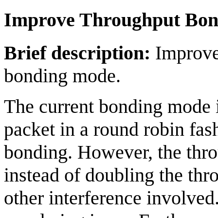
Improve Throughput Bon
Brief description:
Improve 
bonding mode.
The current bonding mode 
packet in a round robin fash
bonding. However, the thr
instead of doubling the thr
other interference involved