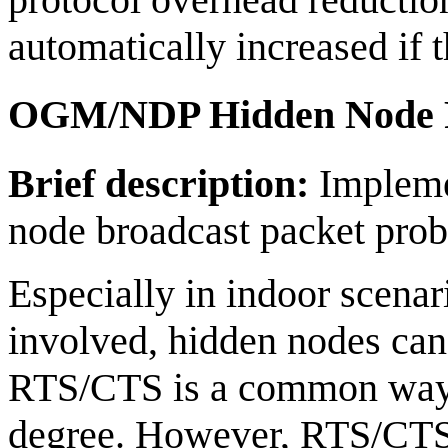
automatically increased if 
OGM/NDP Hidden Node P
Brief description:
Implemen
node broadcast packet pro
Especially in indoor scenar
involved, hidden nodes can
RTS/CTS is a common way o
degree. However, RTS/CTS c