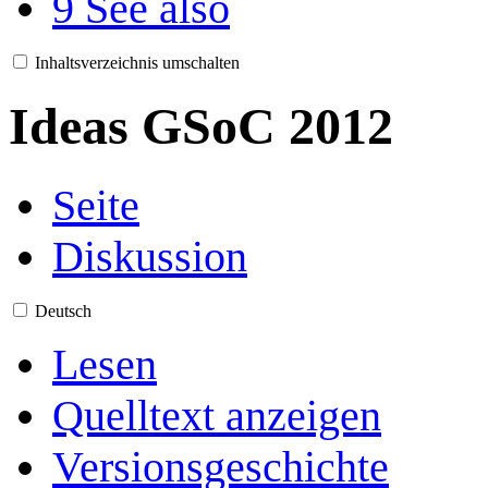
9
See also
Inhaltsverzeichnis umschalten
Ideas GSoC 2012
Seite
Diskussion
Deutsch
Lesen
Quelltext anzeigen
Versionsgeschichte