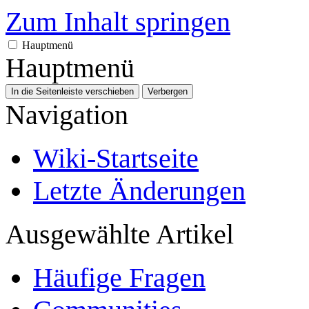
Zum Inhalt springen
Hauptmenü
Hauptmenü
In die Seitenleiste verschieben
Verbergen
Navigation
Wiki-Startseite
Letzte Änderungen
Ausgewählte Artikel
Häufige Fragen