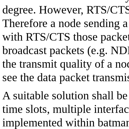
degree. However, RTS/CTS c
Therefore a node sending a 
with RTS/CTS those packet
broadcast packets (e.g. ND
the transmit quality of a 
see the data packet transmi
A suitable solution shall 
time slots, multiple interf
implemented within batman