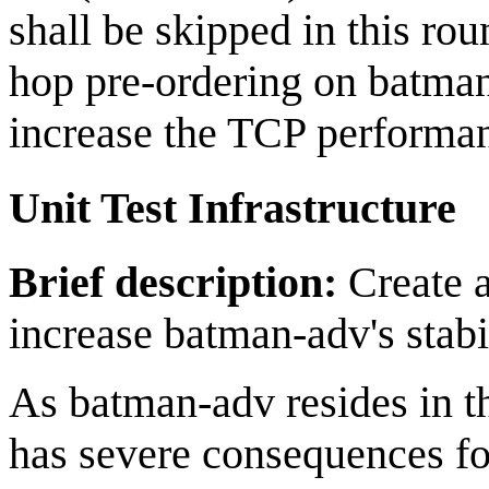
shall be skipped in this ro
hop pre-ordering on batman
increase the TCP performa
Unit Test Infrastructure
Brief description:
Create a 
increase batman-adv's stabil
As batman-adv resides in t
has severe consequences fo