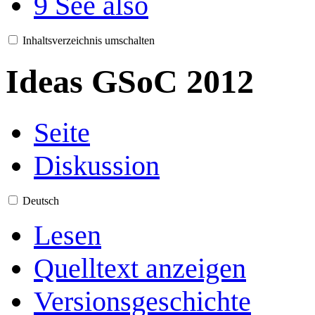
9
See also
Inhaltsverzeichnis umschalten
Ideas GSoC 2012
Seite
Diskussion
Deutsch
Lesen
Quelltext anzeigen
Versionsgeschichte