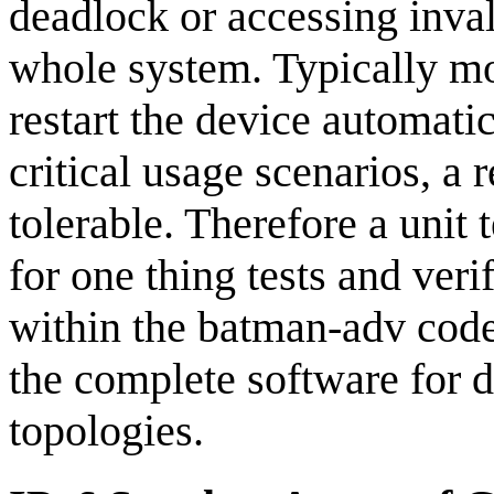
deadlock or accessing inva
whole system. Typically m
restart the device automati
critical usage scenarios, a 
tolerable. Therefore a unit 
for one thing tests and veri
within the batman-adv code 
the complete software for d
topologies.