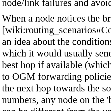
node/link failures and avoid
When a node notices the b
[wiki:routing_scenarios#Co
an idea about the condition
which it would usually send
best hop if available (whic
to OGM forwarding policies
the next hop towards the so
numbers, any node on the 'b