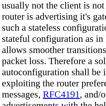
usually not the client is no
router is advertising it's g
such a stateless configurati
stateful configuration as 
allows smoother transitions
packet loss. Therefore a sol
autoconfiguration shall be
exploiting the router prefer
messages,
RFC4191
, and/o
advertisements with the he