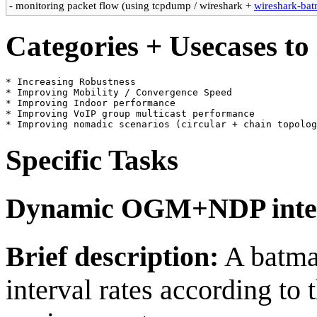
- monitoring packet flow (using tcpdump / wireshark +
wireshark-bat
Categories + Usecases to
* Increasing Robustness

* Improving Mobility / Convergence Speed

* Improving Indoor performance

* Improving VoIP group multicast performance

Specific Tasks
Dynamic OGM+NDP inte
Brief description:
A batman
interval rates according to 