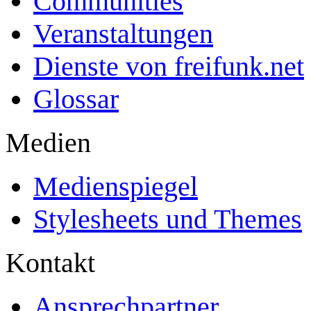
Communities
Veranstaltungen
Dienste von freifunk.net
Glossar
Medien
Medienspiegel
Stylesheets und Themes
Kontakt
Ansprechpartner