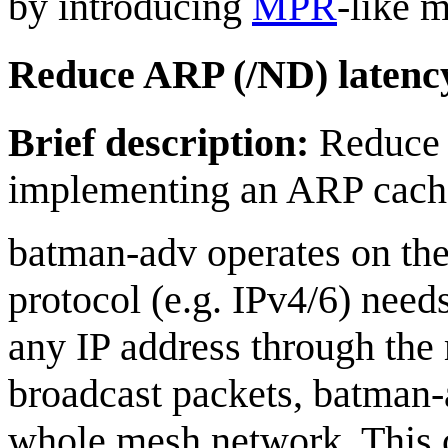
by introducing
MPR
-like 
Reduce ARP (/ND) latenc
Brief description:
Reduce 
implementing an ARP cach
batman-adv operates on the 
protocol (e.g. IPv4/6) nee
any IP address through the
broadcast packets, batman-
whole mesh network. This c