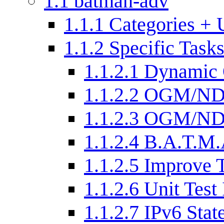
1.1
batman-adv
1.1.1
Categories + 
1.1.2
Specific Task
1.1.2.1
Dynamic
1.1.2.2
OGM/NDP 
1.1.2.3
OGM/NDP 
1.1.2.4
B.A.T.M.
1.1.2.5
Improve 
1.1.2.6
Unit Test 
1.1.2.7
IPv6 Stat