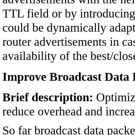
TTL field or by introducing
could be dynamically adapt
router advertisements in c
availability of the best/clo
Improve Broadcast Data
Brief description:
Optimize
reduce overhead and increas
So far broadcast data pack