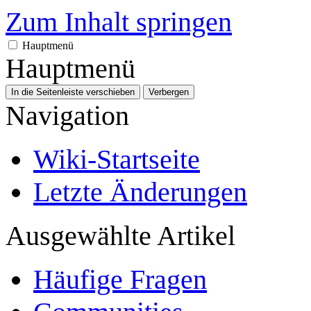
Zum Inhalt springen
Hauptmenü
Hauptmenü
In die Seitenleiste verschieben
Verbergen
Navigation
Wiki-Startseite
Letzte Änderungen
Ausgewählte Artikel
Häufige Fragen