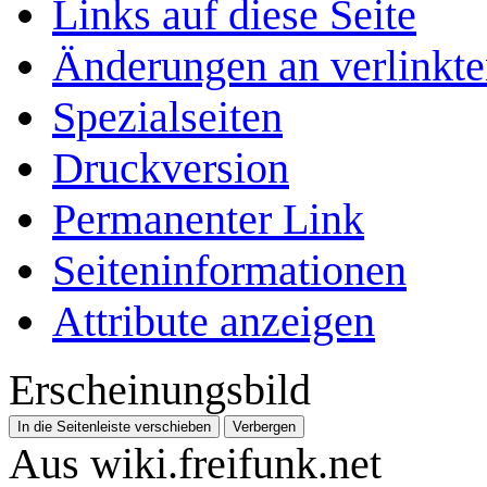
Links auf diese Seite
Änderungen an verlinkte
Spezialseiten
Druckversion
Permanenter Link
Seiten­­informationen
Attribute anzeigen
Erscheinungsbild
In die Seitenleiste verschieben
Verbergen
Aus wiki.freifunk.net