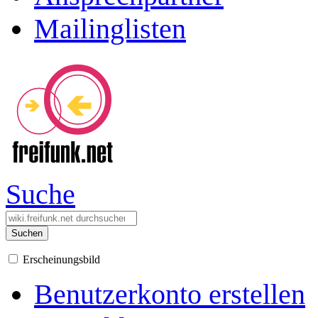
Mailinglisten
Suche
Suchen
Erscheinungsbild
Benutzerkonto erstellen