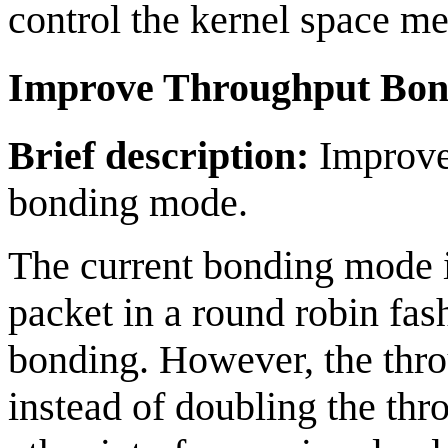
control the kernel space me
Improve Throughput Bon
Brief description:
Improve 
bonding mode.
The current bonding mode 
packet in a round robin fash
bonding. However, the thr
instead of doubling the thr