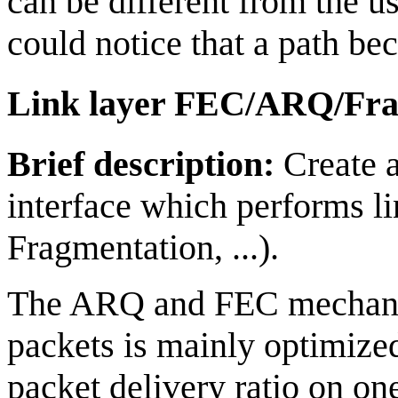
can be different from the u
could notice that a path be
Link layer FEC/ARQ/Fra
Brief description:
Create a
interface which performs l
Fragmentation, ...).
The ARQ and FEC mechanism
packets is mainly optimized
packet delivery ratio on on