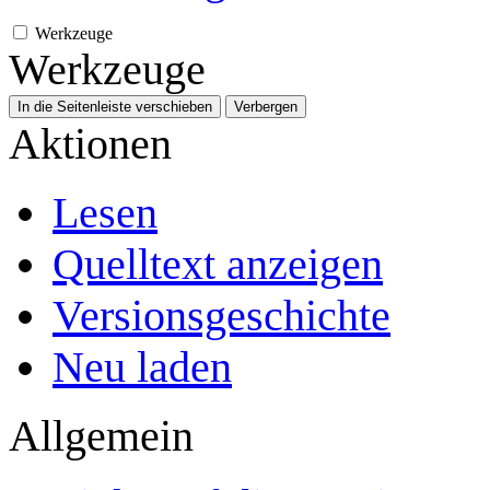
Werkzeuge
Werkzeuge
In die Seitenleiste verschieben
Verbergen
Aktionen
Lesen
Quelltext anzeigen
Versionsgeschichte
Neu laden
Allgemein