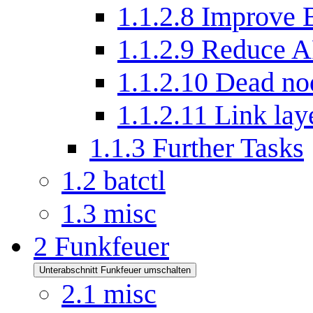
1.1.2.8
Improve 
1.1.2.9
Reduce A
1.1.2.10
Dead nod
1.1.2.11
Link la
1.1.3
Further Tasks
1.2
batctl
1.3
misc
2
Funkfeuer
Unterabschnitt Funkfeuer umschalten
2.1
misc