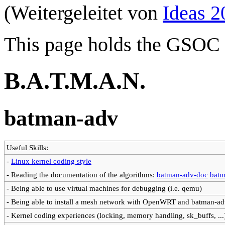
(Weitergeleitet von
Ideas 2
This page holds the GSOC 
B.A.T.M.A.N.
batman-adv
Useful Skills:
-
Linux kernel coding style
- Reading the documentation of the algorithms:
batman-adv-doc
batm
- Being able to use virtual machines for debugging (i.e. qemu)
- Being able to install a mesh network with OpenWRT and batman-a
- Kernel coding experiences (locking, memory handling, sk_buffs, ...