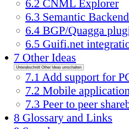
6.2
CNML Explorer
6.3
Semantic Backend
6.4
BGP/Quagga plugi
6.5
Guifi.net integrat
7
Other Ideas
Unterabschnitt Other Ideas umschalten
7.1
Add support for PG
7.2
Mobile applicatio
7.3
Peer to peer shar
8
Glossary and Links