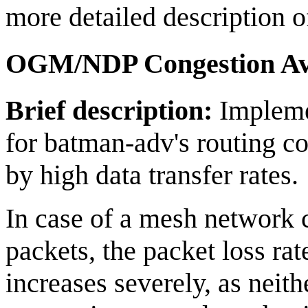
more detailed description o
OGM/NDP Congestion Av
Brief description:
Impleme
for batman-adv's routing co
by high data transfer rates.
In case of a mesh network 
packets, the packet loss r
increases severely, as ne