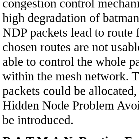
congestion control mechani
high degradation of batman'
NDP packets lead to route f
chosen routes are not usab
able to control the whole p
within the mesh network. 
packets could be allocate
Hidden Node Problem Avoi
be introduced.