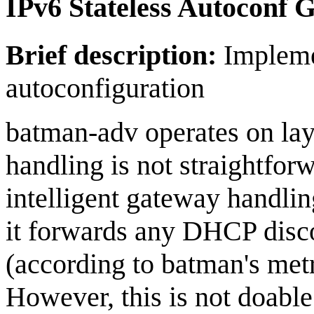
IPv6 Stateless Autoconf 
Brief description:
Implemen
autoconfiguration
batman-adv operates on laye
handling is not straightfor
intelligent gateway handli
it forwards any DHCP disco
(according to batman's metr
However, this is not doable