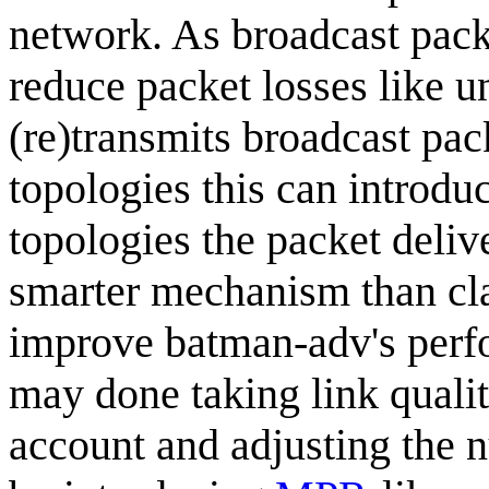
network. As broadcast pac
reduce packet losses like u
(re)transmits broadcast pac
topologies this can introdu
topologies the packet deliv
smarter mechanism than cla
improve batman-adv's perfo
may done taking link qualit
account and adjusting the 