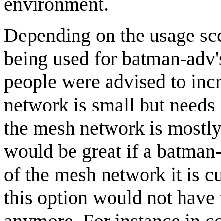
environment.
Depending on the usage sce
being used for batman-adv's
people were advised to incr
network is small but needs f
the mesh network is mostly a
would be great if a batman
of the mesh network it is cu
this option would not have 
anymore. For instance in c