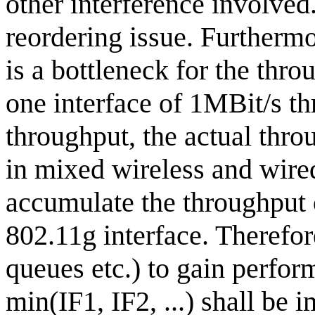
other interference involved
reordering issue. Furthermo
is a bottleneck for the thr
one interface of 1MBit/s t
throughput, the actual thr
in mixed wireless and wired
accumulate the throughput o
802.11g interface. Therefore
queues etc.) to gain perform
min(IF1, IF2, ...) shall be i