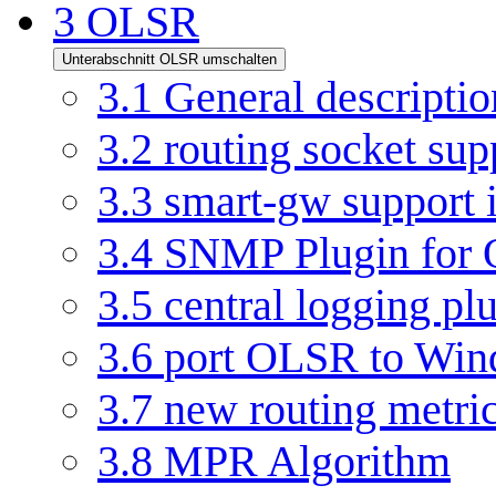
3
OLSR
Unterabschnitt OLSR umschalten
3.1
General descriptio
3.2
routing socket su
3.3
smart-gw support
3.4
SNMP Plugin for
3.5
central logging pl
3.6
port OLSR to Win
3.7
new routing metri
3.8
MPR Algorithm