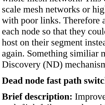
scale mesh networks or hig
with poor links. Therefore
each node so that they cou
host on their segment inste
again. Something similiar 
Discovery (ND) mechanis
Dead node fast path switc
Brief description:
Improve 