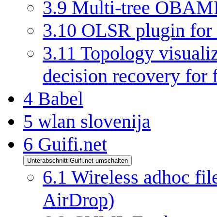
3.9
Multi-tree OBAMP
3.10
OLSR plugin for
3.11
Topology visuali
decision recovery for 
4
Babel
5
wlan slovenija
6
Guifi.net
Unterabschnitt Guifi.net umschalten
6.1
Wireless adhoc file
AirDrop)