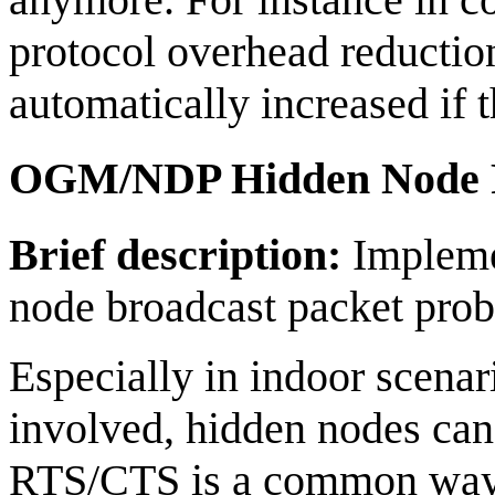
protocol overhead reduction
automatically increased if 
OGM/NDP Hidden Node P
Brief description:
Implemen
node broadcast packet pro
Especially in indoor scenar
involved, hidden nodes can
RTS/CTS is a common way o