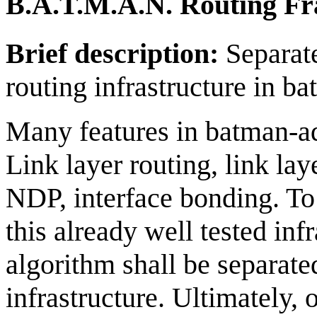
B.A.T.M.A.N. Routing F
Brief description:
Separat
routing infrastructure in b
Many features in batman-ad
Link layer routing, link la
NDP, interface bonding. To 
this already well tested in
algorithm shall be separate
infrastructure. Ultimately, 