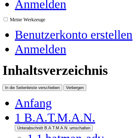
Anmelden
Meine Werkzeuge
Benutzerkonto erstellen
Anmelden
Inhaltsverzeichnis
In die Seitenleiste verschieben
Verbergen
Anfang
1
B.A.T.M.A.N.
Unterabschnitt B.A.T.M.A.N. umschalten